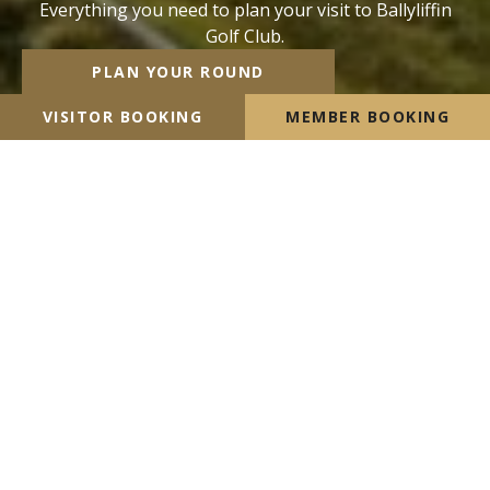
Everything you need to plan your visit to Ballyliffin
Golf Club.
PLAN YOUR ROUND
VISITOR BOOKING
MEMBER BOOKING
Ready to play beautiful links
golf in
Donegal?
Ballyliffin boasts two championship links courses and
an excellent 9 hole par 3 course, “The Pollan Links”,
opened in 2020. Ballyliffin is unique in the quality and
contrasting excellence of both Championship Links on
site and we encourage visitors to play both links
whilst visiting Ballyliffin.
VISITOR BOOKING
MEMBER BOOKING