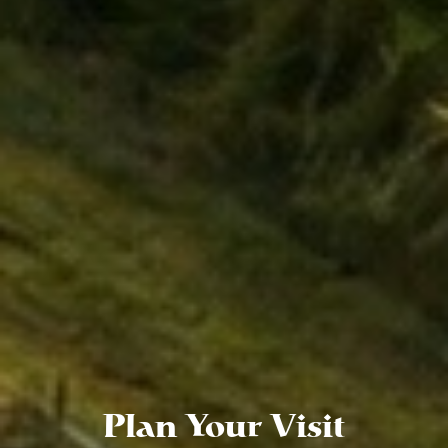
Plan Your Visit