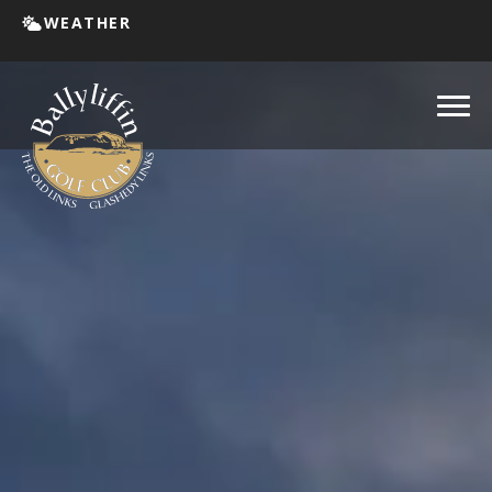
WEATHER