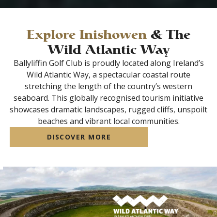
Explore Inishowen
& The
Wild Atlantic Way
Ballyliffin Golf Club is proudly located along Ireland’s
Wild Atlantic Way, a spectacular coastal route
stretching the length of the country’s western
seaboard. This globally recognised tourism initiative
showcases dramatic landscapes, rugged cliffs, unspoilt
beaches and vibrant local communities.
DISCOVER MORE