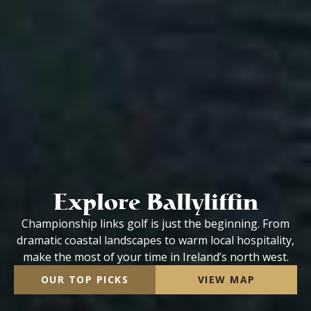
Explore Ballyliffin
Championship links golf is just the beginning. From
dramatic coastal landscapes to warm local hospitality,
make the most of your time in Ireland’s north west.
OUR TOP PICKS
VIEW MAP