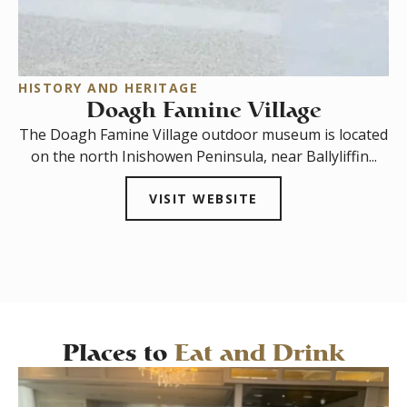
HISTORY AND HERITAGE
T
Doagh Famine Village
The Doagh Famine Village outdoor museum is located
In
on the north Inishowen Peninsula, near Ballyliffin...
s
VISIT WEBSITE
Places to
Eat and Drink