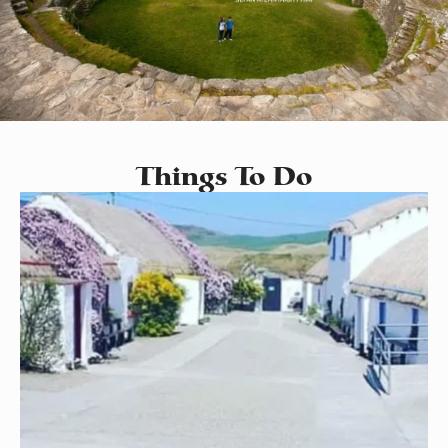
Things To Do