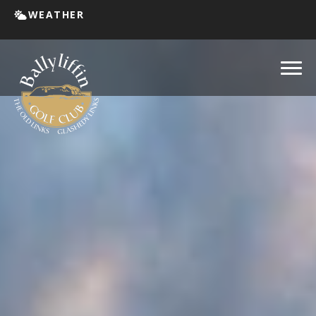
WEATHER