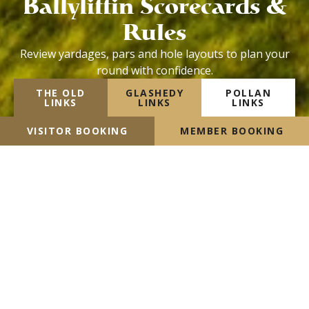
Ballyliffin Scorecards &
Rules
Review yardages, pars and hole layouts to plan your
round with confidence.
THE OLD
GLASHEDY
POLLAN
LINKS
LINKS
LINKS
VISITOR BOOKING
MEMBER BOOKING
The Old Links Scorecard &
Rules
VIEW HANDICAP