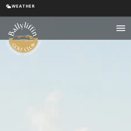
WEATHER